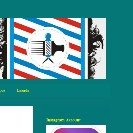
pee
Lazada
Instagram Account