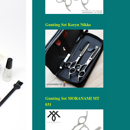
Gunting Set Koryu Nikko
Gunting Set MORANAMI MT
031