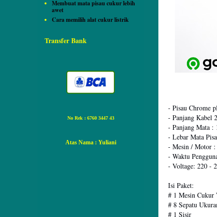
Membuat mata pisau cukur lebih
awet
Cara memilih alat cukur listrik
Transfer Bank
- Pisau Chrome pl
- Panjang Kabel 
No Rek : 6760 3447 43
- Panjang Mata : 
- Lebar Mata Pis
Atas Nama
: Yuliani
- Mesin / Motor 
- Waktu Pengguna
- Voltage: 220 -
Isi Paket:
# 1 Mesin Cukur 
# 8 Sepatu Uku
# 1 Sisir