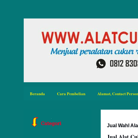
Beranda
Cara Pembelian
Alamat, Contact Person
Jual Wahl Al
Jual Alat C