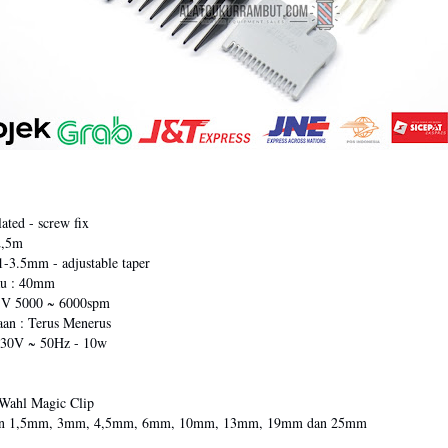
ated - screw fix
2,5m
1-3.5mm - adjustable taper
au : 40mm
: V 5000 ~ 6000spm
an : Terus Menerus
 230V ~ 50Hz - 10w
Wahl Magic Clip
ran 1,5mm, 3mm, 4,5mm, 6mm, 10mm, 13mm, 19mm dan 25mm