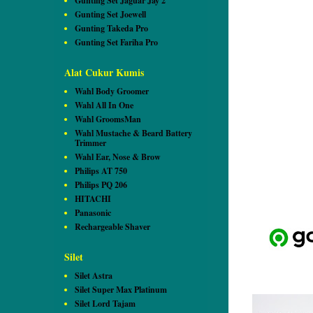
Gunting Set Jaguar Jay 2
Gunting Set Joewell
Gunting Takeda Pro
Gunting Set Fariha Pro
Alat Cukur Kumis
Wahl Body Groomer
Wahl All In One
Wahl GroomsMan
Wahl Mustache & Beard Battery
Trimmer
Wahl Ear, Nose & Brow
Philips AT 750
Philips PQ 206
HITACHI
Panasonic
Rechargeable Shaver
Silet
Silet Astra
Silet Super Max Platinum
Silet Lord Tajam