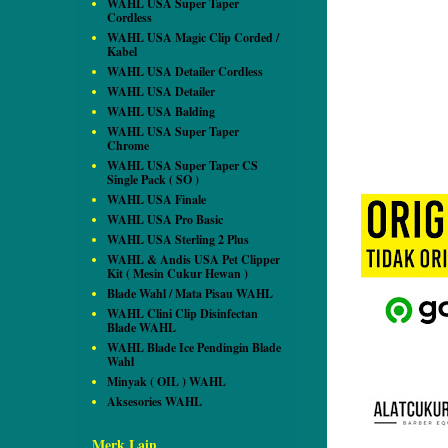
WAHL USA Super Taper
Cordless
WAHL USA Magic Clip Corded /
Kabel
WAHL USA Detailer Cordless
WAHL USA Detailer
WAHL USA Balding
WAHL USA Super Taper
Chrome
WAHL USA Super Taper CS
Single Pack ( SO )
WAHL USA Finale
WAHL USA Pro Basic
WAHL USA Sterling 2 Plus
WAHL & Andis USA Pet Clipper
Kit ( Mesin Cukur Hewan )
Blade Wahl / Mata Pisau WAHL
WAHL Clini Clip Disinfectan
Blade WAHL
WAHL Blade Ice Pendingin Blade
Wahl
Minyak ( OIL ) WAHL
Aksesories WAHL
Merk Lain