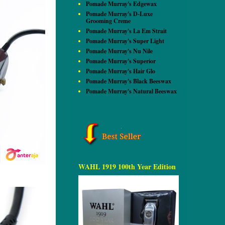
Pomade Murray's Edgewax
Pomade Murray's D-Luxe
Grooming Creme
Pomade Murray's La Em Strait
Pomade Murray's Super Light
Pomade Murray's Nu Nile
Pomade Murray's Superior
Pomade Murray's Hair Glo
Pomade Murray's Black Beeswax
Pomade Murray's Natural Beeswax
WAHL 1919 100th Year Edition