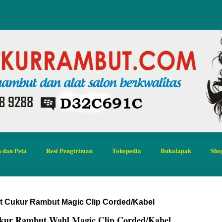
 dan Peta
Resi Pengiriman
Tokopedia
Bukalapak
Sho
at Cukur Rambut Magic Clip Corded/Kabel
ukur Rambut Wahl Magic Clip Corded/Kabel