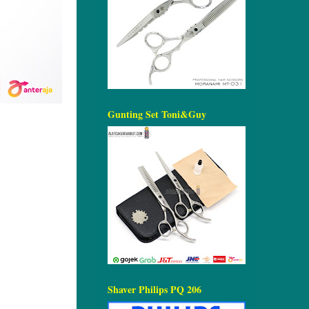
Gunting Set Toni&Guy
Shaver Philips PQ 206