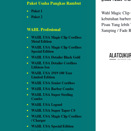
Paket Usaha Pangkas Rambut
Paket 1
Wahl Magic Clip
Paket 2
kebutuhan barber
Pisau Yang lebih
WAHL Profesional
Samping / Fade Ra
WAHL USA Magic Clip Cordless
Metal Edition
WAHL USA Magic Clip Cordless
Special Edition
WAHL USA Detailer Black Gold
WAHL USA Detailer Cordless
Lithium Ion
WAHL USA 1919 100 Year
Limited Edition
WAHL USA Senior Cordless
WAHL USA Barber Combo
WAHL USA Super Sterling
Combo
WAHL USA Legend
WAHL USA Super Taper CS
WAHL USA Magic Clip Cordless
/ Charger
WAHL USA Special Edition