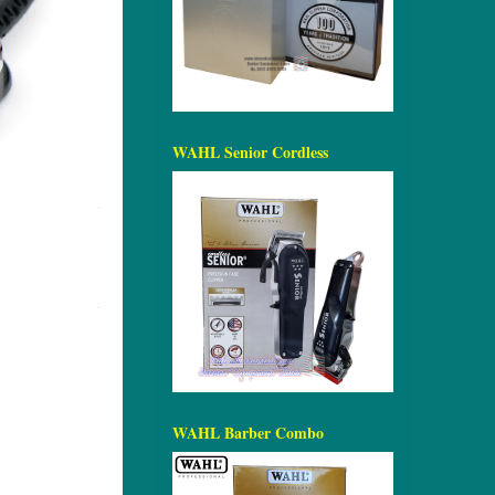
WAHL Senior Cordless
WAHL Barber Combo