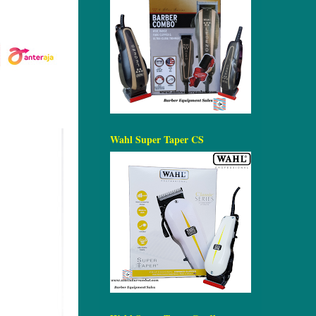
Wahl Super Taper CS