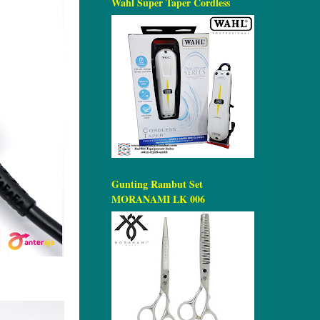
Wahl Super Taper Cordless
Gunting Rambut Set
MORANAMI LK 006