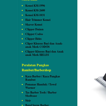
Kemei KM-1996
Kemei KM-2600
Kemei KM-1031
Hair Trimmer Kemei
Shaver Kemei
Clipper Daizen
Clipper Codos
Clipper Heles
Cliper Khusus Bayi dan Anak-
anak Merk CODOS
Clipper Khusus Bayi dan Anak
anak Merk HELES
Peralatan Pangkas
Rambut/Barbershop
Kaca Barber / Kaca Pangkas
Rambut
Pemanas Handuk / Towel
Warmer
Tas Barber Tools / Barber
Shoftcase
Sisir
Botol Spray Barber