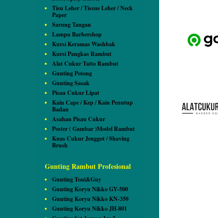
Tisu Leher / Tissue Leher / Neck
Paper
Sarung Tangan
Lampu Barbershop
Kursi Keramas Washbak
Kursi Pangkas Rambut
Alat Cukur Tatto Rambut
Gunting Potong
Gunting Sasak
Pisau Cukur Lipat
Kain Cape / Kep / Kain Penutup
Badan
Asahan Pisau Cukur
Poster ( Gambar )Model Rambut
Kuas Cukur Jenggot / Shaving
Brush
Gunting Rambut Profesional
Gunting Toni&Guy
Gunting Koryu Nikko GY-500
Gunting Koryu Nikko KN-350
Gunting Koryu Nikko JH-801