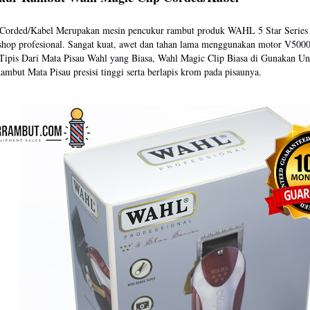
 Corded/Kabel Merupakan mesin pencukur rambut produk WAHL 5 Star Series
shop profesional. Sangat kuat, awet dan tahan lama menggunakan motor V500
 Tipis Dari Mata Pisau Wahl yang Biasa, Wahl Magic Clip Biasa di Gunakan Un
mbut Mata Pisau presisi tinggi serta berlapis krom pada pisaunya.