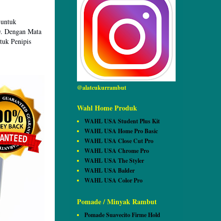
 untuk
0. Dengan Mata
tuk Penipis
@alatcukurrambut
Wahl Home Produk
WAHL USA Student Plus Kit
WAHL USA Home Pro Basic
WAHL USA Close Cut Pro
WAHL USA Chrome Pro
WAHL USA The Styler
WAHL USA Balder
WAHL USA Color Pro
Pomade / Minyak Rambut
Pomade Suavecito Firme Hold