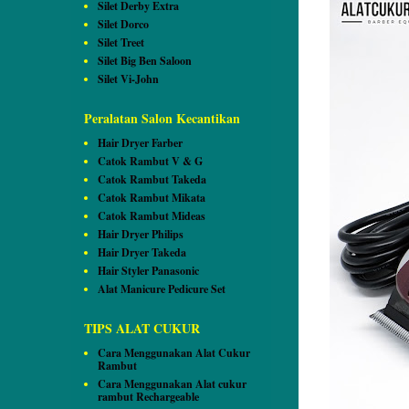
Silet Derby Extra
Silet Dorco
Silet Treet
Silet Big Ben Saloon
Silet Vi-John
Peralatan Salon Kecantikan
Hair Dryer Farber
Catok Rambut V & G
Catok Rambut Takeda
Catok Rambut Mikata
Catok Rambut Mideas
Hair Dryer Philips
Hair Dryer Takeda
Hair Styler Panasonic
Alat Manicure Pedicure Set
TIPS ALAT CUKUR
Cara Menggunakan Alat Cukur
Rambut
Cara Menggunakan Alat cukur
rambut Rechargeable