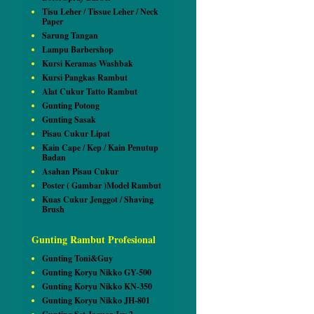
Tisu Leher / Tissue Leher / Neck
Paper
Sarung Tangan
Lampu Barbershop
Kursi Keramas Washbak
Kursi Pangkas Rambut
Alat Cukur Tatto Rambut
Gunting Potong
Gunting Sasak
Pisau Cukur Lipat
Kain Cape / Kep / Kain Penutup
Badan
Asahan Pisau Cukur
Poster ( Gambar )Model Rambut
Kuas Cukur Jenggot / Shaving
Brush
Gunting Rambut Profesional
Gunting Toni&Guy
Gunting Koryu Nikko GY-500
Gunting Koryu Nikko KN-350
Gunting Koryu Nikko JH-801