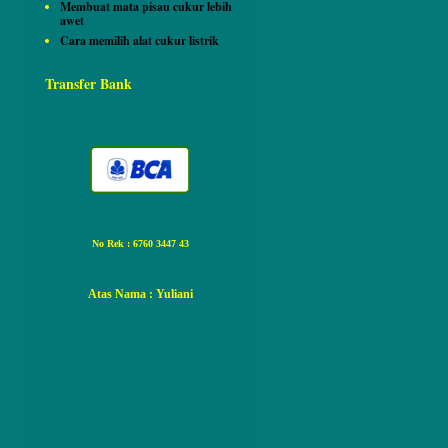
Membuat mata pisau cukur lebih
awet
Cara memilih alat cukur listrik
Transfer Bank
No Rek : 6760 3447 43
Atas Nama
: Yuliani