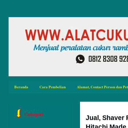
Beranda
Cara Pembelian
Alamat, Contact Person dan Pe
Jual, Shaver
Hitachi Made