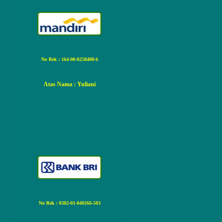
No Rek : 164-00-0258408-6
Atas Nama
: Yuliani
No Rek : 0382-01-040266-503