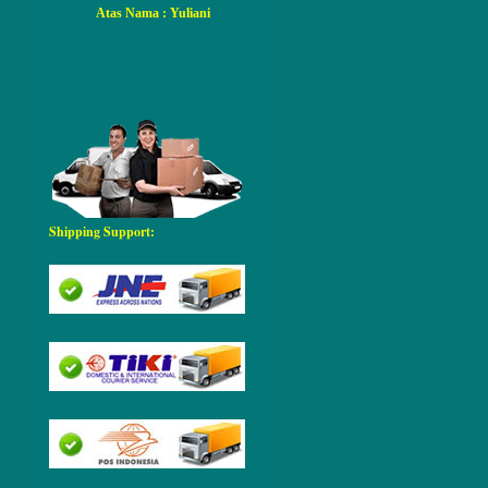
Atas Nama
: Yuliani
Shipping Support: