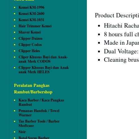
Kemei KM-1996
Kemei KM-2600
Product Descript
Kemei KM-1031
Hitachi Rach
Hair Trimmer Kemei
Shaver Kemei
8 hours full 
Clipper Daizen
Made in Japa
Clipper Codos
Dual Voltage
Clipper Heles
Cliper Khusus Bayi dan Anak-
Cleaning brus
anak Merk CODOS
Clipper Khusus Bayi dan Anak
anak Merk HELES
Peralatan Pangkas
Rambut/Barbershop
Kaca Barber / Kaca Pangkas
Rambut
Pemanas Handuk / Towel
Warmer
Tas Barber Tools / Barber
Shoftcase
Sisir
Botol Spray Barber