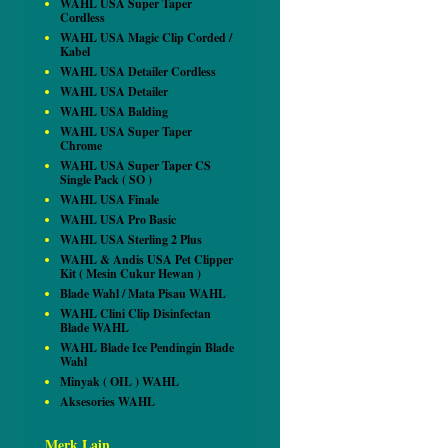
WAHL USA Super Taper
Cordless
WAHL USA Magic Clip Corded /
Kabel
WAHL USA Detailer Cordless
WAHL USA Detailer
WAHL USA Balding
WAHL USA Super Taper
Chrome
WAHL USA Super Taper CS
Single Pack ( SO )
WAHL USA Finale
WAHL USA Pro Basic
WAHL USA Sterling 2 Plus
WAHL & Andis USA Pet Clipper
Kit ( Mesin Cukur Hewan )
Blade Wahl / Mata Pisau WAHL
WAHL Clini Clip Disinfectan
Blade WAHL
WAHL Blade Ice Pendingin Blade
Wahl
Minyak ( OIL ) WAHL
Aksesories WAHL
Merk Lain