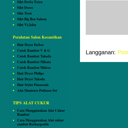
Silet Derby Extra
Silet Dorco
Tidak ada ko
Silet Treet
Silet Big Ben Saloon
Posting Ko
Silet Vi-John
Peralatan Salon Kecantikan
Hair Dryer Farber
Catok Rambut V & G
Langganan:
Pos
Catok Rambut Takeda
Catok Rambut Mikata
Catok Rambut Mideas
Hair Dryer Philips
Hair Dryer Takeda
Hair Styler Panasonic
Alat Manicure Pedicure Set
TIPS ALAT CUKUR
Cara Menggunakan Alat Cukur
Rambut
Cara Menggunakan Alat cukur
rambut Rechargeable