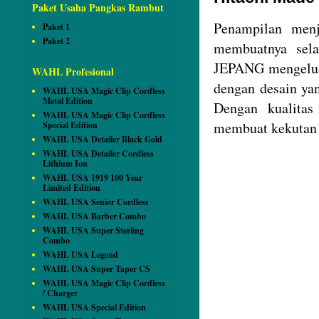
Paket Usaha Pangkas Rambut
Penampilan menj
Paket 1
Paket 2
membuatnya sela
JEPANG mengeluar
WAHL Profesional
dengan desain ya
WAHL USA Magic Clip Cordless
Metal Edition
Dengan kualitas 
WAHL USA Magic Clip Cordless
membuat kekutan m
Special Edition
WAHL USA Detailer Black Gold
WAHL USA Detailer Cordless
Lithium Ion
WAHL USA 1919 100 Year
Limited Edition
WAHL USA Senior Cordless
WAHL USA Barber Combo
WAHL USA Super Sterling
Combo
WAHL USA Legend
WAHL USA Super Taper CS
WAHL USA Magic Clip Cordless
/ Charger
WAHL USA Special Edition