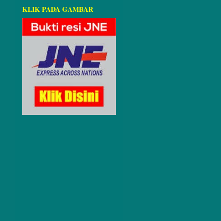
KLIK PADA GAMBAR