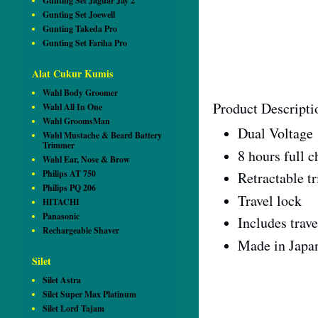
Gunting Set Jaguar Jay 2
Gunting Set Joewell
Gunting Takeda Pro
Gunting Set Fariha Pro
Alat Cukur Kumis
Wahl Body Groomer
Product Descripti
Wahl All In One
Wahl GroomsMan
Dual Voltage 
Wahl Mustache & Beard Battery
Trimmer
8 hours full c
Wahl Ear, Nose & Brow
Philips AT 750
Retractable t
Philips PQ 206
Travel lock
HITACHI
Panasonic
Includes trav
Rechargeable Shaver
Made in Japa
Silet
Silet Astra
Silet Super Max Platinum
Silet Lord Tajam